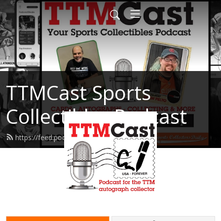
TTMCast Sports
Collectibles Podcast
https://feed.podbean.com/ttmcast/feed.xml