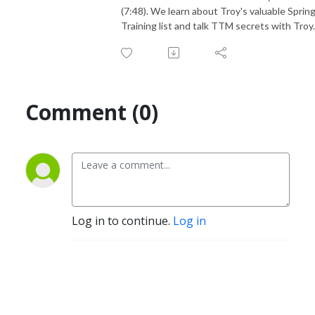
(7:48). We learn about Troy's valuable Sprin
Training list and talk TTM secrets with Troy.
Comment (0)
Log in to continue.
Log in