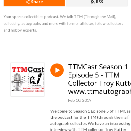
Share
RSS
Your sports collectibles podcast. We talk TTM (Through the Mail),
collecting, autographs and more with former athletes, fellow collectors
and hobby experts.
TTMCast Season 1
Episode 5 - TTM
Collector Troy Rutt
www.ttmautograp
Feb 10, 2019
Welcome to Season 1 Episode 5 of TTMCas
the podcast for the TTM (through the mail)
autograph collector. We have an interesting
interview with TTM collector Troy Rutter