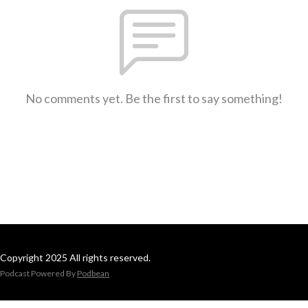
No comments yet. Be the first to say something!
Copyright 2025 All rights reserved.
Podcast Powered By
Podbean