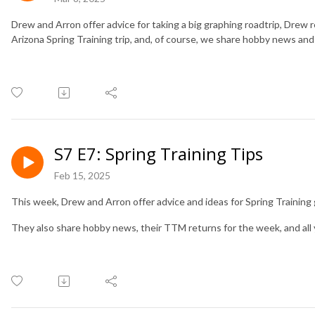
Drew and Arron offer advice for taking a big graphing roadtrip, Drew 
Arizona Spring Training trip, and, of course, we share hobby news and 
S7 E7: Spring Training Tips
Feb 15, 2025
This week, Drew and Arron offer advice and ideas for Spring Trainin
They also share hobby news, their TTM returns for the week, and all 