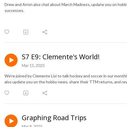
Drew and Arron also chat about March Madness, update you on hobb
successes.
S7 E9: Clemente's World!
Mar 15, 2025
We’re joined by Clemente Lisi to talk hockey and soccer in our mon
also update you on the hobby news, share their TTM returns, and rev
Graphing Road Trips
Mar 8, 2025