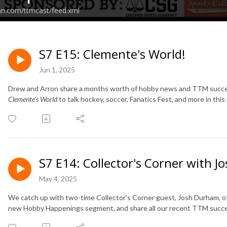
an.com/ttmcast/feed.xml
S7 E15: Clemente's World!
Jun 1, 2025
Drew and Arron share a months worth of hobby news and TTM success
Clemente's World
to talk hockey, soccer, Fanatics Fest, and more in thi
S7 E14: Collector's Corner with 
May 4, 2025
We catch up with two-time Collector's Corner guest, Josh Durham, of
new Hobby Happenings segment, and share all our recent TTM succ