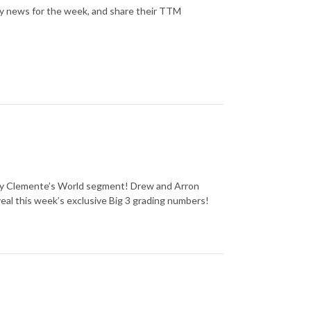
y news for the week, and share their TTM
thly Clemente’s World segment! Drew and Arron
eal this week’s exclusive Big 3 grading numbers!