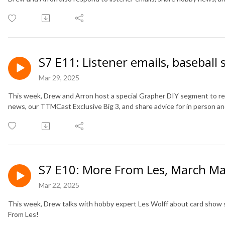
S7 E11: Listener emails, baseball
Mar 29, 2025
This week, Drew and Arron host a special Grapher DIY segment to re
news, our TTMCast Exclusive Big 3, and share advice for in person a
S7 E10: More From Les, March Ma
Mar 22, 2025
This week, Drew talks with hobby expert Les Wolff about card show s
From Les!