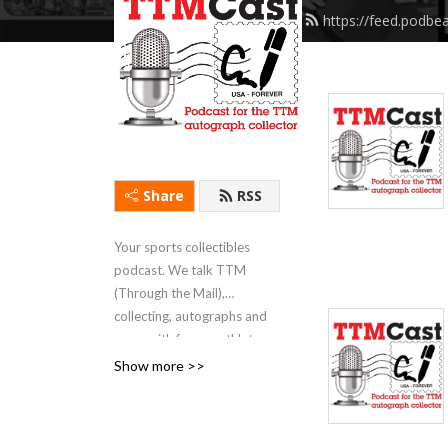
https://feed.podbe
Share
RSS
Your sports collectibles
podcast. We talk TTM
(Through the Mail),
collecting, autographs and
more with former athletes,
fellow collectors and hobby
Show more >>
experts.