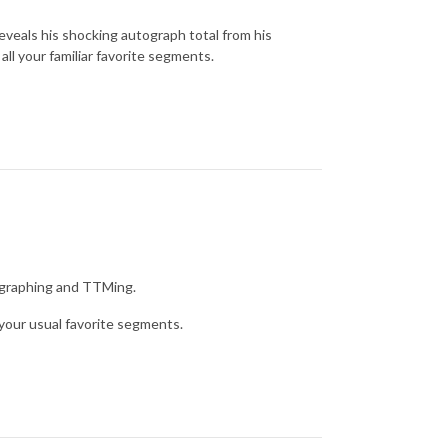
reveals his shocking autograph total from his
all your familiar favorite segments.
g graphing and TTMing.
your usual favorite segments.