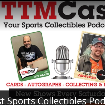
 Sports Collectibles Po