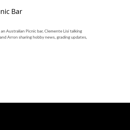
nic Bar
n Australian Picnic bar, Clemente Lisi talking
and Arron sharing hobby news, grading updates,