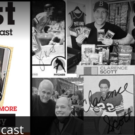
dcast