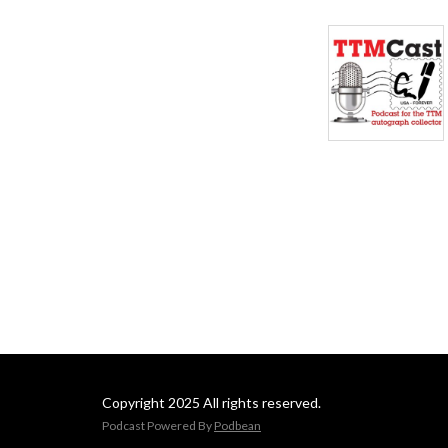
Copyright 2025 All rights reserved.
Podcast Powered By
Podbean