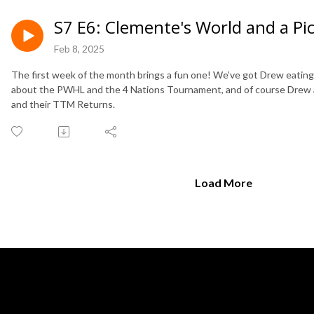
S7 E6: Clemente's World and a Pic
Feb 8, 2025
The first week of the month brings a fun one! We’ve got Drew eating a
about the PWHL and the 4 Nations Tournament, and of course Drew 
and their TTM Returns.
Load More