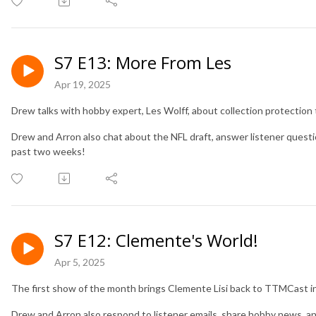
S7 E13: More From Les
Apr 19, 2025
Drew talks with hobby expert, Les Wolff, about collection protection 
Drew and Arron also chat about the NFL draft, answer listener quest
past two weeks!
S7 E12: Clemente's World!
Apr 5, 2025
The first show of the month brings Clemente Lisi back to TTMCast 
Drew and Arron also respond to listener emails, share hobby news, a