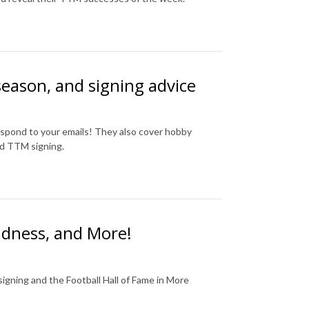
 season, and signing advice
spond to your emails! They also cover hobby
nd TTM signing.
dness, and More!
igning and the Football Hall of Fame in More