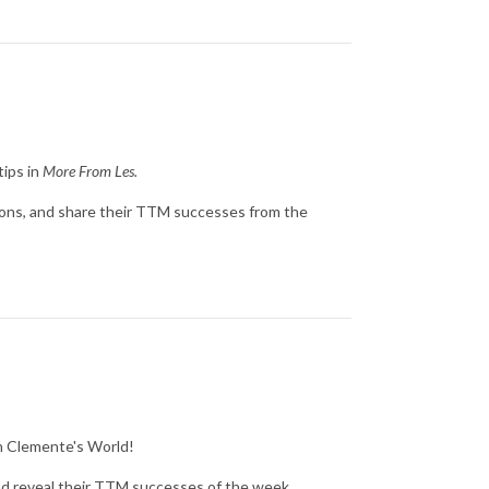
tips in
More From Les.
ions, and share their TTM successes from the
in Clemente's World!
nd reveal their TTM successes of the week.