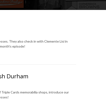
es. They also check in with Clemente Lisi in
s month's episode!
Josh Durham
 Triple Cards memorabilia shops, introduce our
esses!