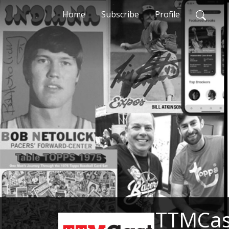
Home
Subscribe
Profile
TTMCast